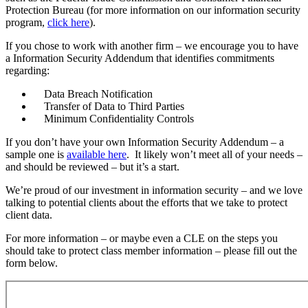
Protection Bureau (for more information on our information security
program,
click here
).
If you chose to work with another firm – we encourage you to have
a Information Security Addendum that identifies commitments
regarding:
Data Breach Notification
Transfer of Data to Third Parties
Minimum Confidentiality Controls
If you don’t have your own Information Security Addendum – a
sample one is
available here
. It likely won’t meet all of your needs –
and should be reviewed – but it’s a start.
We’re proud of our investment in information security – and we love
talking to potential clients about the efforts that we take to protect
client data.
For more information – or maybe even a CLE on the steps you
should take to protect class member information – please fill out the
form below.