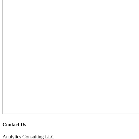
Contact Us
Analytics Consulting LLC