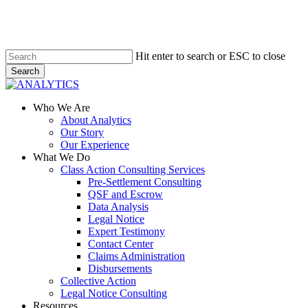
Skip
to
main
content
Hit enter to search or ESC to close
Search
Close
Search
Menu
Who We Are
About Analytics
Our Story
Our Experience
What We Do
Class Action Consulting Services
Pre-Settlement Consulting
QSF and Escrow
Data Analysis
Legal Notice
Expert Testimony
Contact Center
Claims Administration
Disbursements
Collective Action
Legal Notice Consulting
Resources