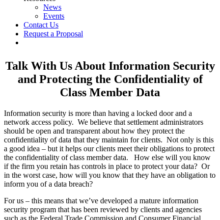
News
Events
Contact Us
Request a Proposal
twitter
linkedin
Talk With Us About Information Security
and Protecting the Confidentiality of
Class Member Data
Information security is more than having a locked door and a
network access policy. We believe that settlement administrators
should be open and transparent about how they protect the
confidentiality of data that they maintain for clients. Not only is this
a good idea – but it helps our clients meet their obligations to protect
the confidentiality of class member data. How else will you know
if the firm you retain has controls in place to protect your data? Or
in the worst case, how will you know that they have an obligation to
inform you of a data breach?
For us – this means that we’ve developed a mature information
security program that has been reviewed by clients and agencies
such as the Federal Trade Commission and Consumer Financial