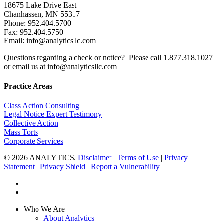
18675 Lake Drive East
Chanhassen, MN 55317
Phone: 952.404.5700
Fax: 952.404.5750
Email: info@analyticsllc.com
Questions regarding a check or notice? Please call 1.877.318.1027
or email us at info@analyticsllc.com
Practice Areas
Class Action Consulting
Legal Notice Expert Testimony
Collective Action
Mass Torts
Corporate Services
© 2026 ANALYTICS.
Disclaimer
|
Terms of Use
|
Privacy
Statement
|
Privacy Shield
|
Report a Vulnerability
twitter
linkedin
Close
Who We Are
Menu
About Analytics