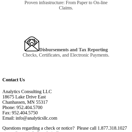
Proven infrastructure: From Paper to On-line
Claims.
Learn
more
Disbursements and Tax Reporting
Checks, Certificates, and Electronic Payments.
Learn
more
Contact Us
Analytics Consulting LLC
18675 Lake Drive East
Chanhassen, MN 55317
Phone: 952.404.5700
Fax: 952.404.5750
Email: info@analyticsllc.com
Questions regarding a check or notice? Please call 1.877.318.1027