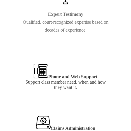
Expert Testimony
Qualified, court-recognized expertise based on
decades of experience.
Learn
more
Phone and Web Support
Support class member need, when and how
they want it.
Learn
more
Claims Administration