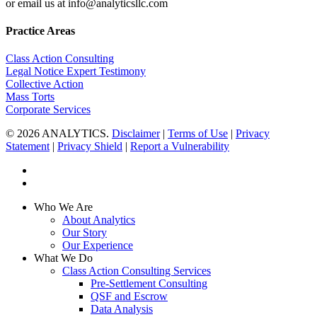
or email us at info@analyticsllc.com
Practice Areas
Class Action Consulting
Legal Notice Expert Testimony
Collective Action
Mass Torts
Corporate Services
© 2026 ANALYTICS.
Disclaimer
|
Terms of Use
|
Privacy
Statement
|
Privacy Shield
|
Report a Vulnerability
twitter
linkedin
Close
Who We Are
Menu
About Analytics
Our Story
Our Experience
What We Do
Class Action Consulting Services
Pre-Settlement Consulting
QSF and Escrow
Data Analysis