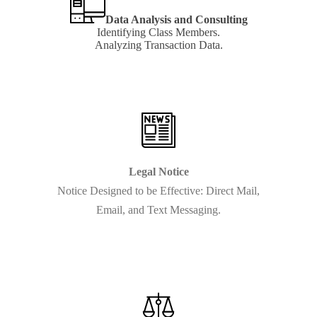
Data Analysis and Consulting
Identifying Class Members.
Analyzing Transaction Data.
Learn
more
Legal Notice
Notice Designed to be Effective: Direct Mail,
Email, and Text Messaging.
Learn
more