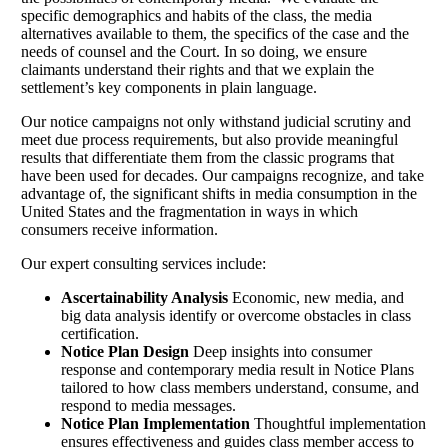
specific demographics and habits of the class, the media
alternatives available to them, the specifics of the case and the
needs of counsel and the Court. In so doing, we ensure
claimants understand their rights and that we explain the
settlement’s key components in plain language.
Our notice campaigns not only withstand judicial scrutiny and
meet due process requirements, but also provide meaningful
results that differentiate them from the classic programs that
have been used for decades. Our campaigns recognize, and take
advantage of, the significant shifts in media consumption in the
United States and the fragmentation in ways in which
consumers receive information.
Our expert consulting services include:
Ascertainability Analysis
Economic, new media, and
big data analysis identify or overcome obstacles in class
certification.
Notice Plan Design
Deep insights into consumer
response and contemporary media result in Notice Plans
tailored to how class members understand, consume, and
respond to media messages.
Notice Plan Implementation
Thoughtful implementation
ensures effectiveness and guides class member access to