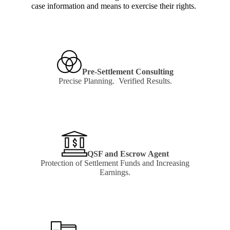
case information and means to exercise their rights.
Pre-Settlement Consulting
Precise Planning. Verified Results.
Learn
more
QSF and Escrow Agent
Protection of Settlement Funds and Increasing
Earnings.
Learn
more