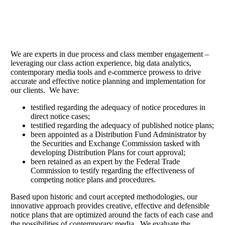
Communicating Effectively.
We are experts in due process and class member engagement –
leveraging our class action experience, big data analytics,
contemporary media tools and e-commerce prowess to drive
accurate and effective notice planning and implementation for
our clients. We have:
testified regarding the adequacy of notice procedures in
direct notice cases;
testified regarding the adequacy of published notice plans;
been appointed as a Distribution Fund Administrator by
the Securities and Exchange Commission tasked with
developing Distribution Plans for court approval;
been retained as an expert by the Federal Trade
Commission to testify regarding the effectiveness of
competing notice plans and procedures.
Based upon historic and court accepted methodologies, our
innovative approach provides creative, effective and defensible
notice plans that are optimized around the facts of each case and
the possibilities of contemporary media. We evaluate the