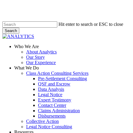
Skip
to
main
content
Hit enter to search or ESC to close
Search
Close
Search
Menu
Who We Are
About Analytics
Our Story
Our Experience
What We Do
Class Action Consulting Services
Pre-Settlement Consulting
QSF and Escrow
Data Analysis
Legal Notice
Expert Testimony
Contact Center
Claims Administration
Disbursements
Collective Action
Legal Notice Consulting
Resources