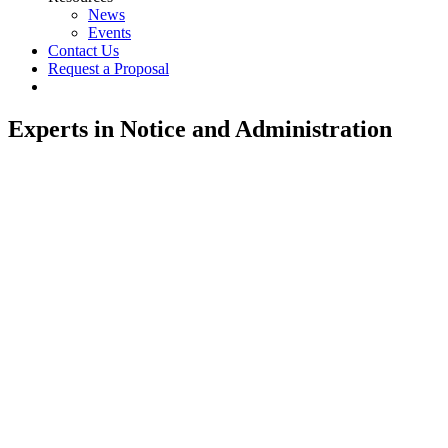
News
Events
Contact Us
Request a Proposal
twitter
linkedin
Experts in Notice and Administration
Creating Class Notices That Get
Noticed.
Reaching Class Members.