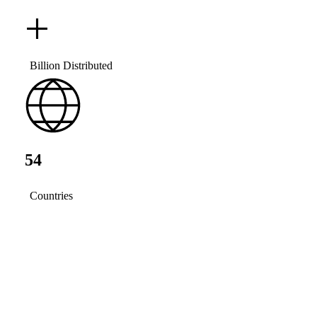
+
Billion Distributed
54
Countries