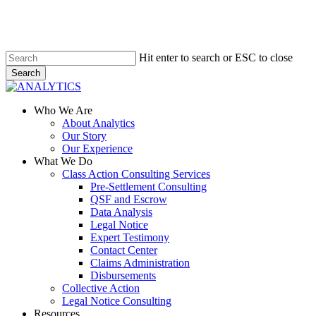
Skip
to
main
content
Hit enter to search or ESC to close
Search
Close
Search
Menu
Who We Are
About Analytics
Our Story
Our Experience
What We Do
Class Action Consulting Services
Pre-Settlement Consulting
QSF and Escrow
Data Analysis
Legal Notice
Expert Testimony
Contact Center
Claims Administration
Disbursements
Collective Action
Legal Notice Consulting
Resources