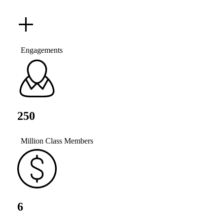
+
Engagements
250
Million Class Members
6