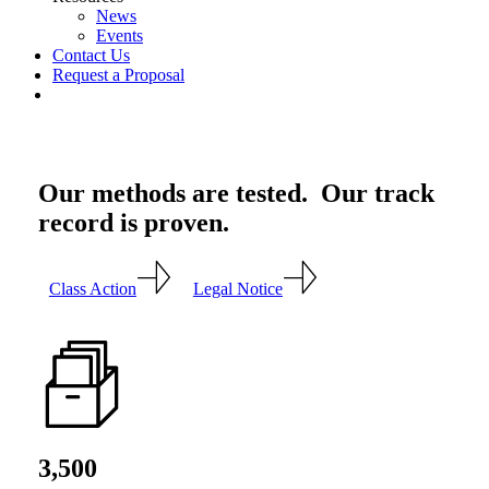
News
Events
Contact Us
Request a Proposal
twitter
linkedin
Our methods are tested. Our track
record is proven.
Class Action
Legal Notice
3,500