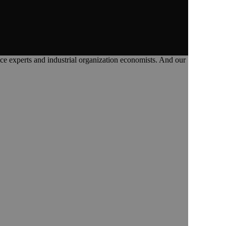
tice experts and industrial organization economists. And our