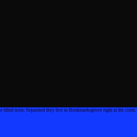
e blind texts. Separated they live in Bookmarksgrove right at the coast.