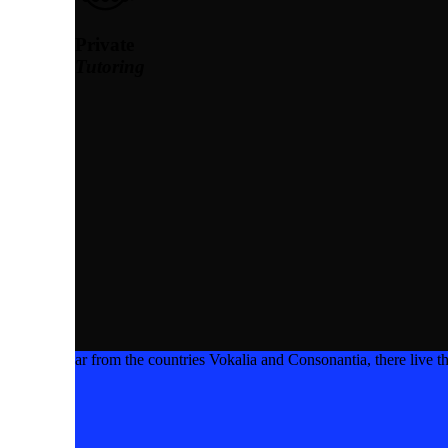
Private
Tutoring
ar from the countries Vokalia and Consonantia, there live th