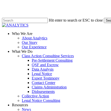
Skip
to
main
content
Hit enter to search or ESC to close
Sea
Close
Search
Menu
Who We Are
About Analytics
Our Story
Our Experience
What We Do
Class Action Consulting Services
Pre-Settlement Consulting
QSF and Escrow
Data Analysis
Legal Notice
Expert Testimony
Contact Center
Claims Administration
Disbursements
Collective Action
Legal Notice Consulting
Resources
News