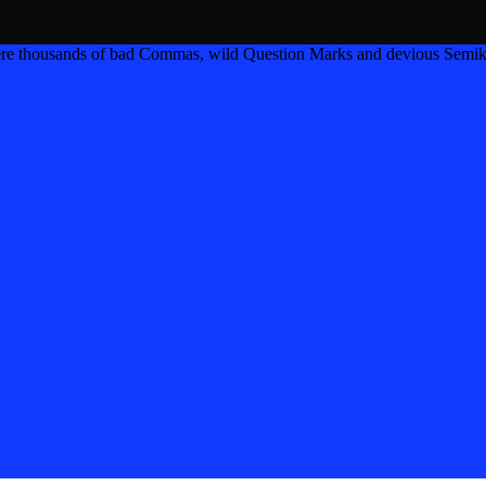
ere thousands of bad Commas, wild Question Marks and devious Semik