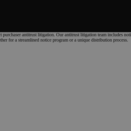
purchaser antitrust litigation. Our antitrust litigation team includes no
ther for a streamlined notice program or a unique distribution process.