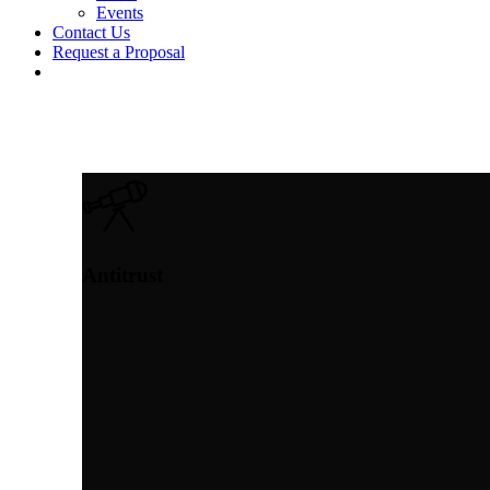
Events
Contact Us
Request a Proposal
twitter
linkedin
Antitrust