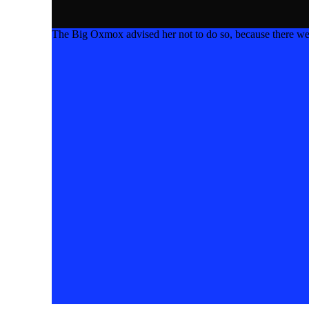
The Big Oxmox advised her not to do so, because there w