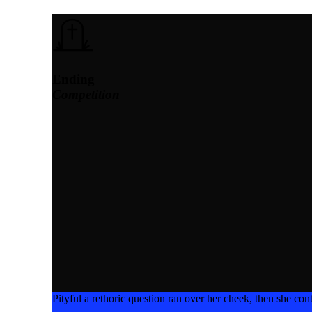
Ending
Competition
Pityful a rethoric question ran over her cheek, then she c