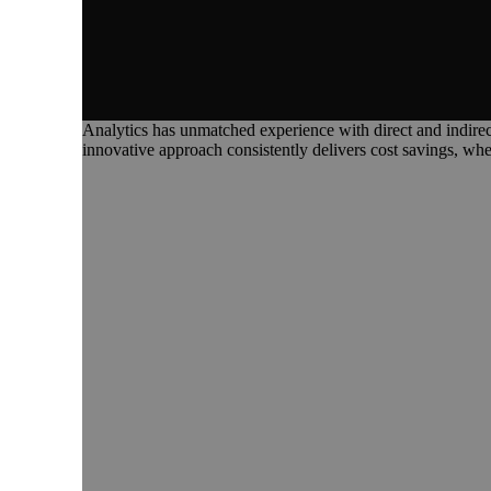
Analytics has unmatched experience with direct and indirect 
innovative approach consistently delivers cost savings, whe