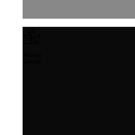
Market
Growth